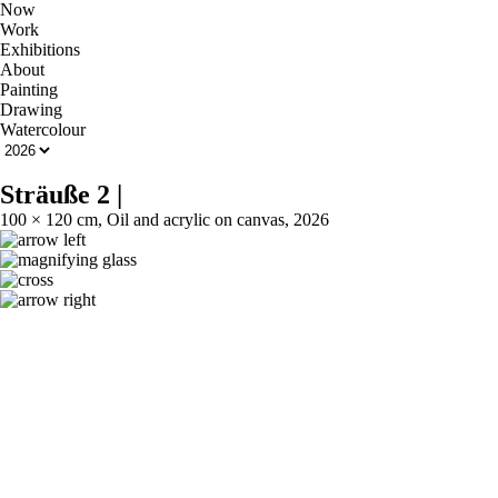
Now
Work
Exhibitions
About
Painting
Drawing
Watercolour
Sträuße 2
|
100 × 120 cm, Oil and acrylic on canvas, 2026