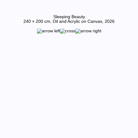
Sleeping Beauty
240 × 200 cm, Oil and Acrylic on Canvas, 2026