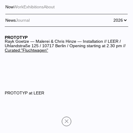
Now
Work
Exhibitions
About
News
Journal
PROTOTYP
Rayk Goetze — Malerei & Chris Hinze — Installation // LEER /
Uhlandstraße 125 / 10717 Berlin / Opening starting at 2.30 pm //
Curated:"Fluchtwagen"
PROTOTYP at LEER