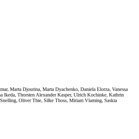
ttmar, Marta Djourina, Marta Dyachenko, Daniela Elorza, Vanessa
na Ikeda, Thorsten Alexander Kasper, Ulrich Kochinke, Kathrin
nelling, Oliver Thie, Silke Thoss, Miriam Vlaming, Saskia