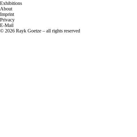
Exhibitions
About
Imprint
Privacy
E-Mail
© 2026 Rayk Goetze – all rights reserved