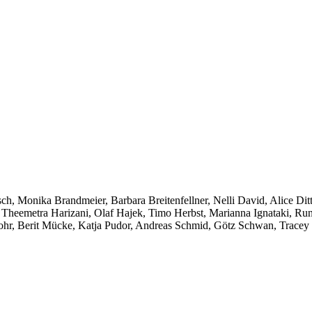
sch, Monika Brandmeier, Barbara Breitenfellner, Nelli David, Alice Di
, Theemetra Harizani, Olaf Hajek, Timo Herbst, Marianna Ignataki, Ru
hr, Berit Mücke, Katja Pudor, Andreas Schmid, Götz Schwan, Tracey S