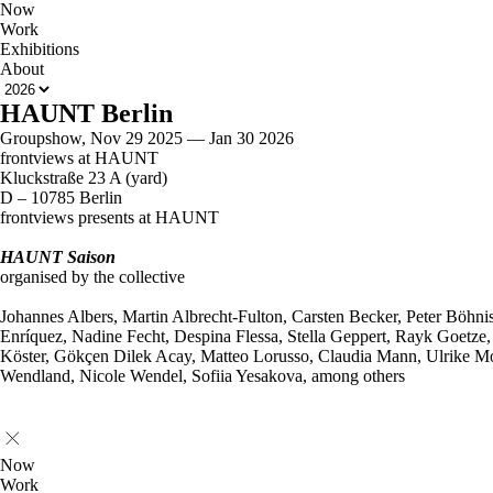
Now
Work
Exhibitions
About
HAUNT Berlin
Groupshow, Nov 29 2025 — Jan 30 2026
frontviews at HAUNT
Kluckstraße 23 A (yard)
D – 10785 Berlin
frontviews presents at HAUNT
HAUNT Saison
organised by the collective
Johannes Albers, Martin Albrecht-Fulton, Carsten Becker, Peter Böhni
Enríquez, Nadine Fecht, Despina Flessa, Stella Geppert, Rayk Goetze
Köster, Gökçen Dilek Acay, Matteo Lorusso, Claudia Mann, Ulrike Mo
Wendland, Nicole Wendel, Sofiia Yesakova, among others
Now
Work